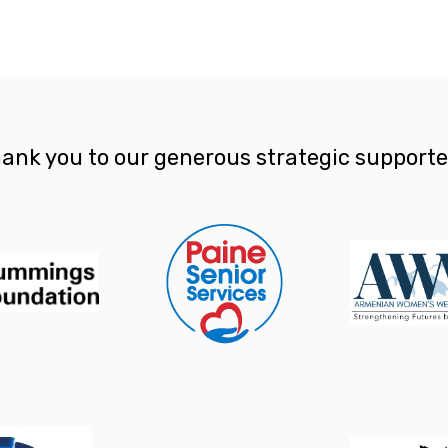
ank you to our generous strategic supporte