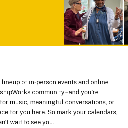
lineup of in-person events and online
ndshipWorks community – and you're
 for music, meaningful conversations, or
space for you here. So mark your calendars,
an’t wait to see you.