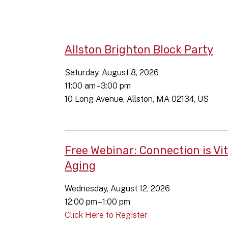
Allston Brighton Block Party
Saturday, August 8, 2026
11:00 am
3:00 pm
10 Long Avenue
Allston,
MA
02134
US
Free Webinar: Connection is Vit
Aging
Wednesday, August 12, 2026
12:00 pm
1:00 pm
Click Here to Register