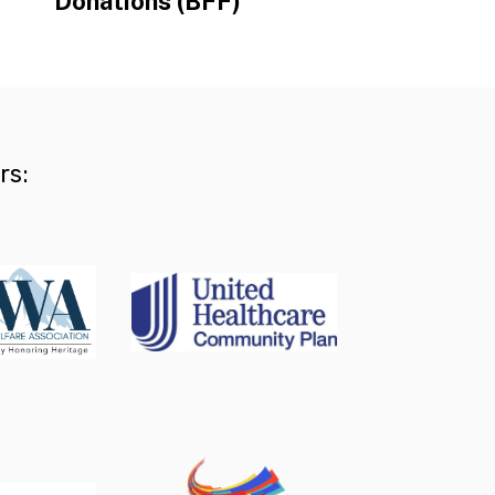
Donations (BFF)
rs: