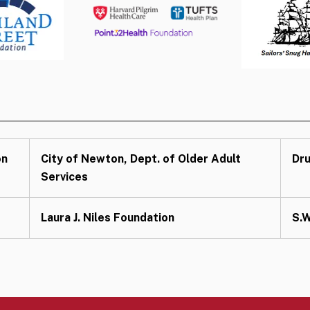
on
City of Newton, Dept. of Older Adult
Dru
Services
Laura J. Niles Foundation
S.W