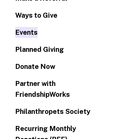
Ways to Give
Events
Planned Giving
Donate Now
Partner with
FriendshipWorks
Philanthropets Society
Recurring Monthly