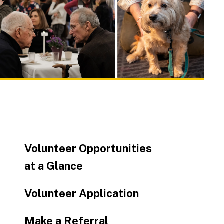
to
go
to
the
selected
search
result.
Touch
device
users
can
Volunteer Opportunities
use
touch
at a Glance
and
swipe
Volunteer Application
gestures.
Make a Referral