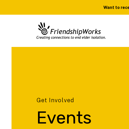
Want to rece
Get Involved
Events