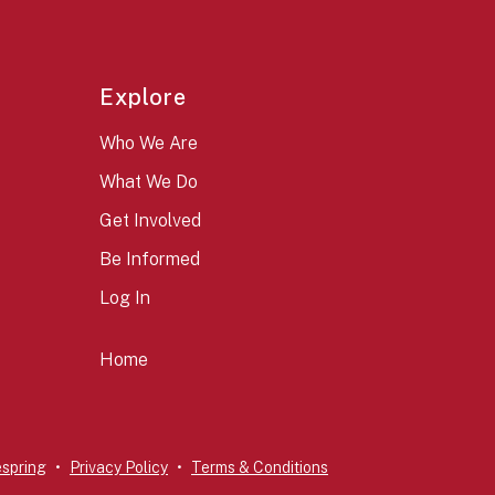
Explore
Who We Are
What We Do
Get Involved
Be Informed
Log In
Home
espring
Privacy Policy
Terms & Conditions