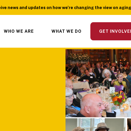
ive news and updates on how we're changing the view on aging?
WHO WE ARE
WHAT WE DO
GET INVOLVE