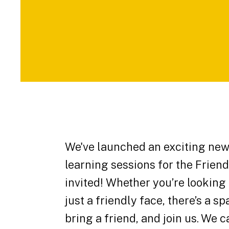
We've launched an exciting new 
learning sessions for the Frie
invited! Whether you’re looking
just a friendly face, there’s a 
bring a friend, and join us. We c