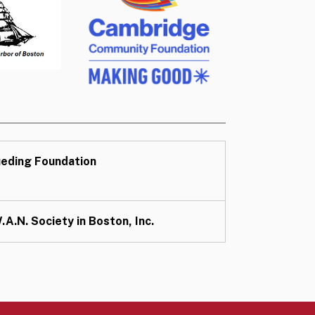
eding Foundation
.A.N. Society in Boston, Inc.