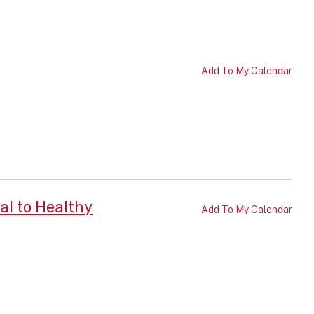
Add To My Calendar
al to Healthy
Add To My Calendar