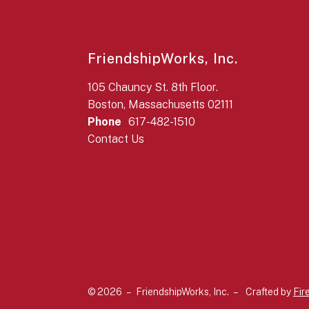
FriendshipWorks, Inc.
105 Chauncy St. 8th Floor.
Boston, Massachusetts 02111
Phone
617-482-1510
Contact Us
© 2026 – FriendshipWorks, Inc. –
Crafted by
Fir