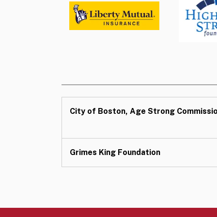
City of Boston, Age Strong Commissi
Grimes King Foundation