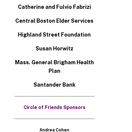
Catherine and Fulvio Fabrizi
Central Boston Elder Services
Highland Street Foundation
Susan Horwitz
Mass. General Brigham Health
Plan
Santander Bank
Circle of Friends Sponsors
Andrea Cohen