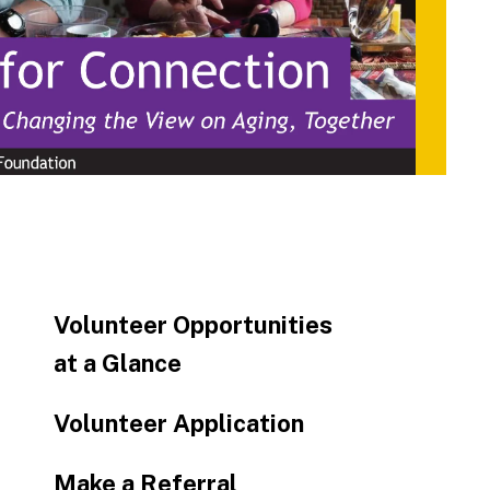
to
go
to
the
selected
search
result.
Touch
device
users
can
Volunteer Opportunities
use
touch
at a Glance
and
swipe
Volunteer Application
gestures.
Make a Referral