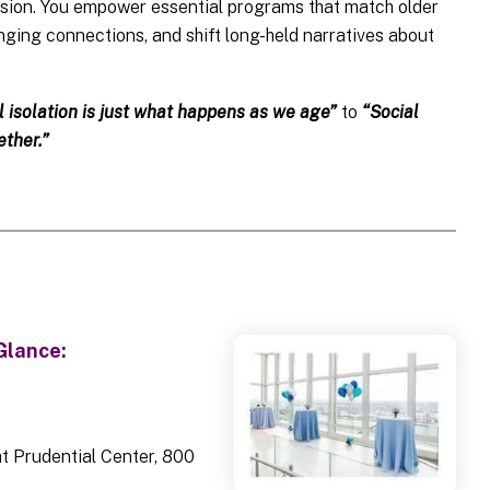
ssion. You empower essential programs that match older
anging connections, and shift long-held narratives about
l isolation is just what happens as we age”
to
“Social
ther.”
Glance:
t Prudential Center, 800