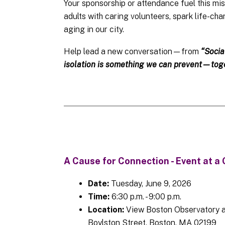
Your sponsorship or attendance fuel this mi
adults with caring volunteers, spark life-ch
aging in our city.
Help lead a new conversation—from
“Socia
isolation is something we can prevent—toge
A Cause for Connection - Event at a 
Date:
Tuesday, June 9, 2026
Time:
6:30 p.m. - 9:00 p.m.
Location:
View Boston Observatory a
Boylston Street, Boston, MA 02199