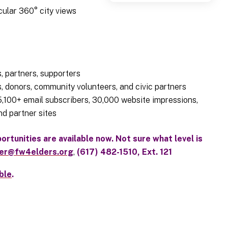
ular 360° city views
, partners, supporters
, donors, community volunteers, and civic partners
 5,100+ email subscribers, 30,000 website impressions,
d partner sites
rtunities are available now. Not sure what level is
ler@fw4elders.org
,
(617) 482-1510, Ext. 121
ble
.