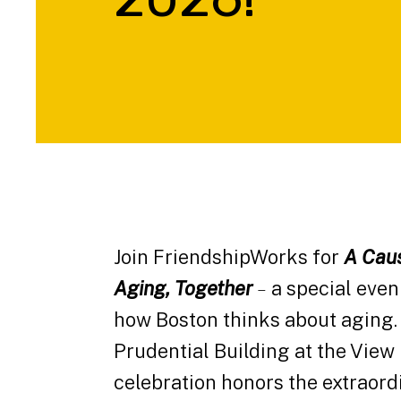
Join FriendshipWorks for
A Caus
Aging, Together
–
a special even
how Boston thinks about aging. 
Prudential Building at the View 
celebration honors the extraor