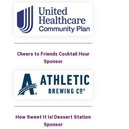
Cheers to Friends Cocktail Hour
Sponsor
How Sweet It Is! Dessert Station
Sponsor