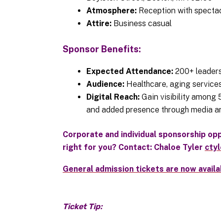
Atmosphere:
Reception with spectac
Attire:
Business casual
Sponsor Benefits:
Expected Attendance:
200+ leaders
Audience:
Healthcare, aging services
Digital Reach:
Gain visibility among
and added presence through media an
Corporate and individual sponsorship oppo
right for you? Contact: Chaloe Tyler
cty
General admission tickets are now availa
Ticket Tip: