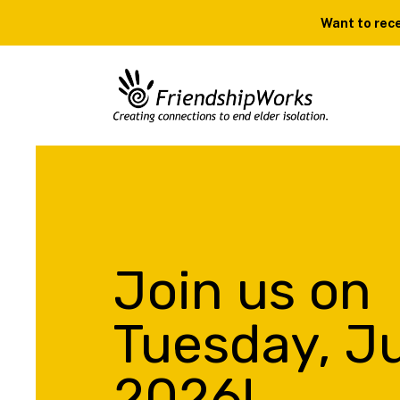
Want to rece
Join us on
Tuesday, Ju
2026!