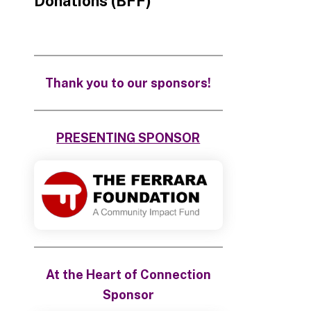
Donations (BFF)
Thank you to our sponsors!
PRESENTING SPONSOR
At the Heart of Connection
Sponsor