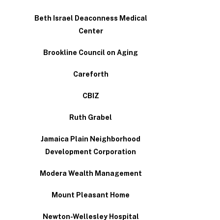
Beth Israel Deaconness Medical
Center
Brookline Council on Aging
Careforth
CBIZ
Ruth Grabel
Jamaica Plain Neighborhood
Development Corporation
Modera Wealth Management
Mount Pleasant Home
Newton-Wellesley Hospital