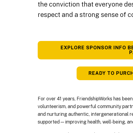
the conviction that everyone de
respect and a strong sense of 
EXPLORE SPONSOR INFO B
P
READY TO PURCH
For over 41 years, FriendshipWorks has been 
volunteerism, and powerful community partne
and nurturing authentic, intergenerational re
supported—improving health, well-being, and 