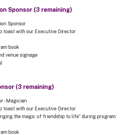
on Sponsor (3 remaining)
pion Sponsor
op toast with our Executive Director
ram book
nd venue signage
)
nsor (3 remaining)
r - Magician
op toast with our Executive Director
nging the magic of friendship to life” during program
ram book