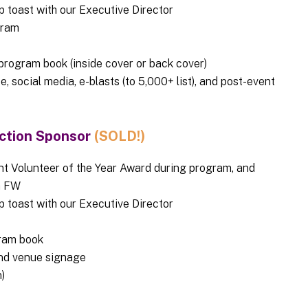
op toast with our Executive Director
ogram
rogram book (inside cover or back cover)
, social media, e-blasts (to 5,000+ list), and post-event
ection Sponsor
(SOLD!)
t Volunteer of the Year Award during program, and
th FW
op toast with our Executive Director
ram book
nd venue signage
)