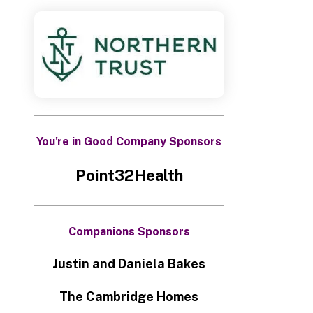
You're in Good Company Sponsors
Point32Health
Companions Sponsors
Justin and Daniela Bakes
The Cambridge Homes