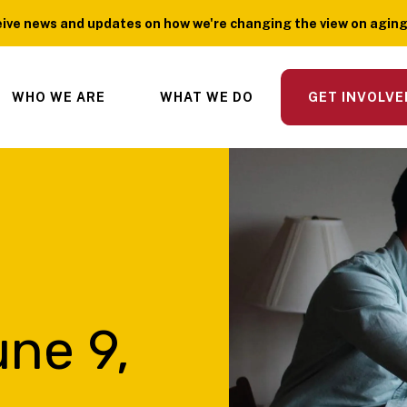
ive news and updates on how we're changing the view on aging?
WHO WE ARE
WHAT WE DO
GET INVOLVE
ne 9,