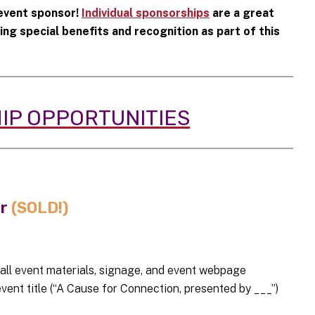
 event sponsor!
Individual sponsorships
are a great
g special benefits and recognition as part of this
IP OPPORTUNITIES
or
(SOLD!)
 all event materials, signage, and event webpage
ent title (“A Cause for Connection, presented by ___”)