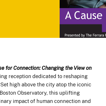
e for Connection: Changing the View on
ing reception dedicated to reshaping
Set high above the city atop the iconic
Boston Observatory, this uplifting
dinary impact of human connection and