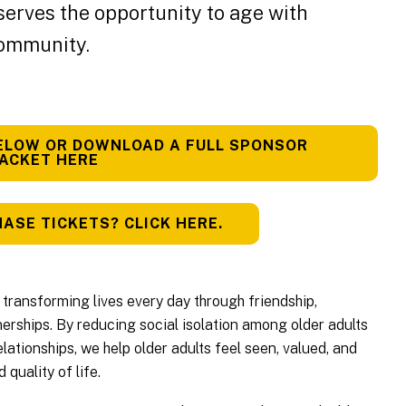
serves the opportunity to age with
community.
ELOW OR DOWNLOAD A FULL SPONSOR
ACKET HERE
ASE TICKETS? CLICK HERE.
transforming lives every day through friendship,
rships. By reducing social isolation among older adults
lationships, we help older adults feel seen, valued, and
quality of life.