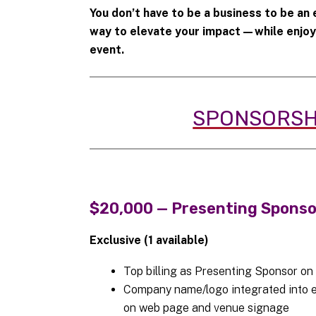
You don’t have to be a business to be an
way to elevate your impact—while enjoyin
event.
SPONSORSH
$20,000 — Presenting Spons
Exclusive (1 available)
Top billing as Presenting Sponsor on
Company name/logo integrated into ev
on web page and venue signage