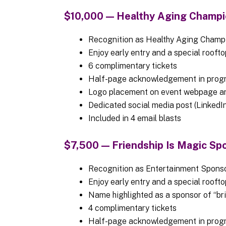
$10,000 — Healthy Aging Champi
Recognition as Healthy Aging Cham
Enjoy early entry and a special rooft
6 complimentary tickets
Half-page acknowledgement in prog
Logo placement on event webpage a
Dedicated social media post (LinkedIn
Included in 4 email blasts
$7,500 — Friendship Is Magic Spo
Recognition as Entertainment Sponso
Enjoy early entry and a special rooft
Name highlighted as a sponsor of “bri
4 complimentary tickets
Half-page acknowledgement in prog