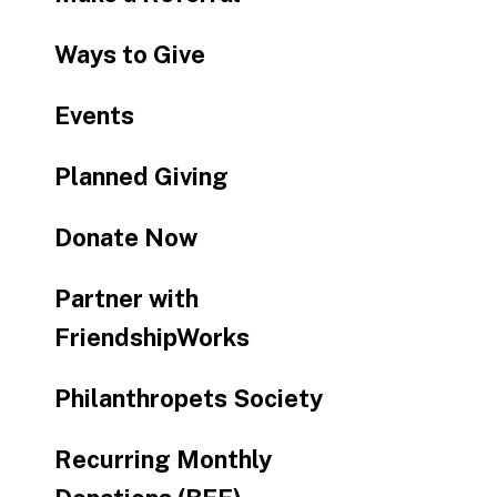
Ways to Give
Events
Planned Giving
Donate Now
Partner with
FriendshipWorks
Philanthropets Society
Recurring Monthly