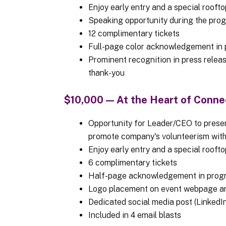
Enjoy early entry and a special rooft
Speaking opportunity during the pr
12 complimentary tickets
Full-page color acknowledgement in p
Prominent recognition in press release
thank-you
$10,000 — At the Heart of Conn
Opportunity for Leader/CEO to presen
promote company's volunteerism wi
Enjoy early entry and a special rooft
6 complimentary tickets
Half-page acknowledgement in prog
Logo placement on event webpage a
Dedicated social media post (LinkedIn
Included in 4 email blasts