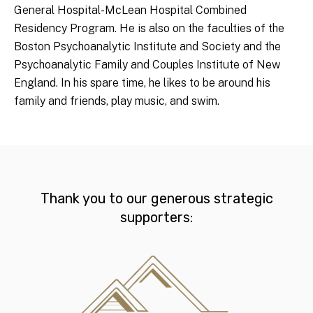
General Hospital-McLean Hospital Combined
Residency Program. He is also on the faculties of the
Boston Psychoanalytic Institute and Society and the
Psychoanalytic Family and Couples Institute of New
England. In his spare time, he likes to be around his
family and friends, play music, and swim.
Thank you to our generous strategic
supporters: