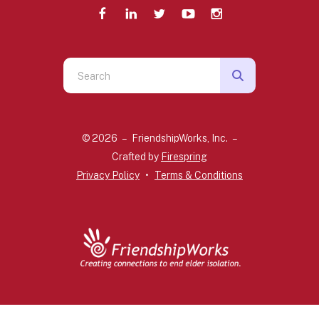
Use
the
up
and
© 2026 – FriendshipWorks, Inc. –
down
Crafted by
Firespring
arrows
Privacy Policy
Terms & Conditions
to
select
a
result.
Press
enter
to
go