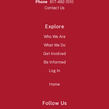
Phone
617-482-1510
Contact Us
Explore
Who We Are
What We Do
Get Involved
Be Informed
Log In
Home
Follow Us