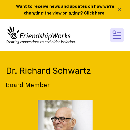
Want to receive news and updates on how we're
alert
changing the view on aging? Click here.
MEN
Dr. Richard Schwartz
Board Member