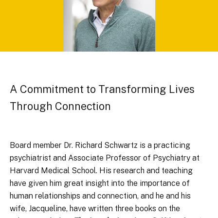
A Commitment to Transforming Lives
Through Connection
Board member Dr. Richard Schwartz is a practicing
psychiatrist and Associate Professor of Psychiatry at
Harvard Medical School. His research and teaching
have given him great insight into the importance of
human relationships and connection, and he and his
wife, Jacqueline, have written three books on the