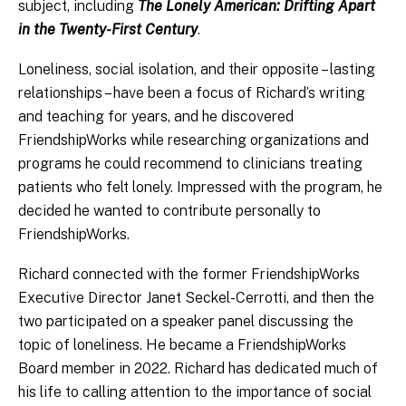
subject, including
The Lonely American: Drifting Apart
in the Twenty-First Century
.
Loneliness, social isolation, and their opposite – lasting
relationships – have been a focus of Richard’s writing
and teaching for years, and he discovered
FriendshipWorks while researching organizations and
programs he could recommend to clinicians treating
patients who felt lonely. Impressed with the program, he
decided he wanted to contribute personally to
FriendshipWorks.
Richard connected with the former FriendshipWorks
Executive Director Janet Seckel-Cerrotti, and then the
two participated on a speaker panel discussing the
topic of loneliness. He became a FriendshipWorks
Board member in 2022. Richard has dedicated much of
his life to calling attention to the importance of social