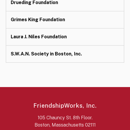
Drueding Foundation
Grimes King Foundation
Laura J. Niles Foundation
S.W.A.N. Society in Boston, Inc.
FriendshipWorks, Inc.
105 Chauncy St. 8th Floor.
Boston, Massachusetts 02111