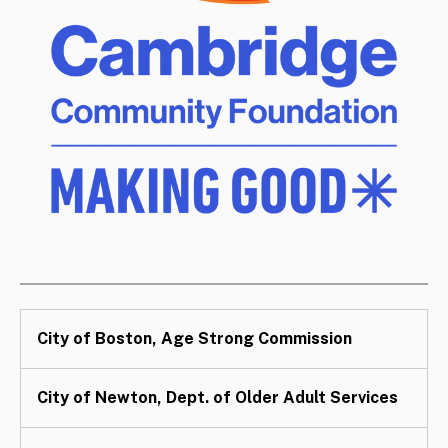
City of Boston, Age Strong Commission
City of Newton, Dept. of Older Adult Services