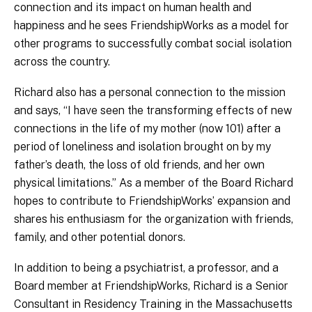
connection and its impact on human health and
happiness and he sees FriendshipWorks as a model for
other programs to successfully combat social isolation
across the country.
Richard also has a personal connection to the mission
and says, “I have seen the transforming effects of new
connections in the life of my mother (now 101) after a
period of loneliness and isolation brought on by my
father’s death, the loss of old friends, and her own
physical limitations.” As a member of the Board Richard
hopes to contribute to FriendshipWorks’ expansion and
shares his enthusiasm for the organization with friends,
family, and other potential donors.
In addition to being a psychiatrist, a professor, and a
Board member at FriendshipWorks, Richard is a Senior
Consultant in Residency Training in the Massachusetts